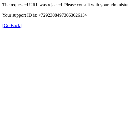
The requested URL was rejected. Please consult with your administrat
Your support ID is: <7292308497306302613>
[Go Back]