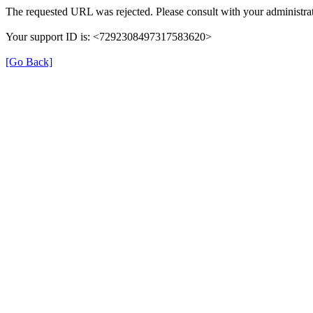
The requested URL was rejected. Please consult with your administrat
Your support ID is: <7292308497317583620>
[Go Back]