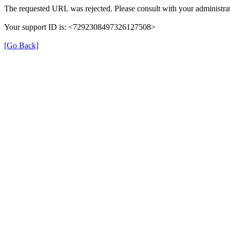
The requested URL was rejected. Please consult with your administrat
Your support ID is: <7292308497326127508>
[Go Back]