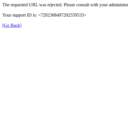
The requested URL was rejected. Please consult with your administrat
Your support ID is: <7292308497292559533>
[Go Back]