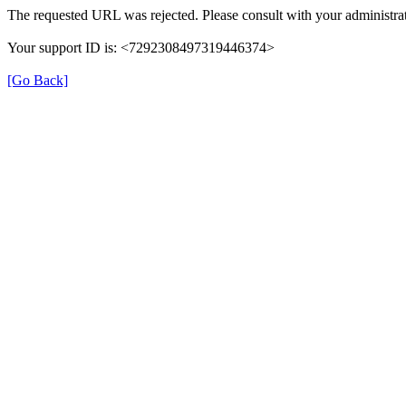
The requested URL was rejected. Please consult with your administrat
Your support ID is: <7292308497319446374>
[Go Back]