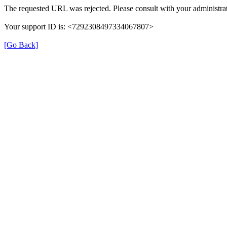
The requested URL was rejected. Please consult with your administrat
Your support ID is: <7292308497334067807>
[Go Back]