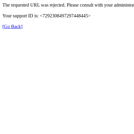
The requested URL was rejected. Please consult with your administrat
Your support ID is: <7292308497297448445>
[Go Back]