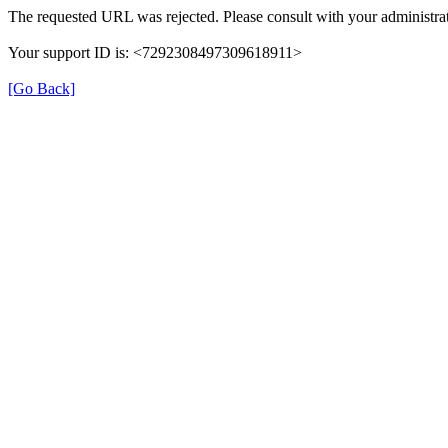
The requested URL was rejected. Please consult with your administrat
Your support ID is: <7292308497309618911>
[Go Back]