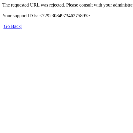
The requested URL was rejected. Please consult with your administrat
Your support ID is: <7292308497346275895>
[Go Back]