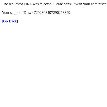
The requested URL was rejected. Please consult with your administrat
Your support ID is: <7292308497296253349>
[Go Back]