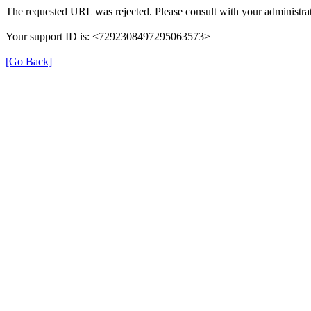
The requested URL was rejected. Please consult with your administrat
Your support ID is: <7292308497295063573>
[Go Back]