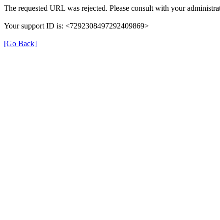
The requested URL was rejected. Please consult with your administrat
Your support ID is: <7292308497292409869>
[Go Back]