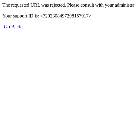
The requested URL was rejected. Please consult with your administrat
Your support ID is: <7292308497298157917>
[Go Back]