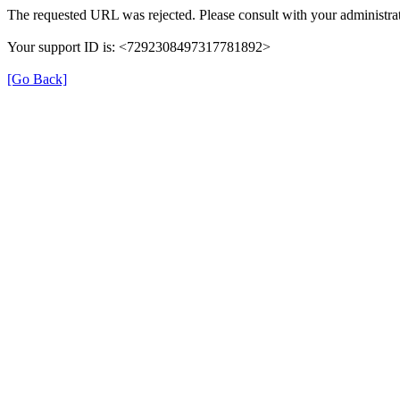
The requested URL was rejected. Please consult with your administrat
Your support ID is: <7292308497317781892>
[Go Back]