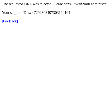
The requested URL was rejected. Please consult with your administrat
Your support ID is: <7292308497303164164>
[Go Back]