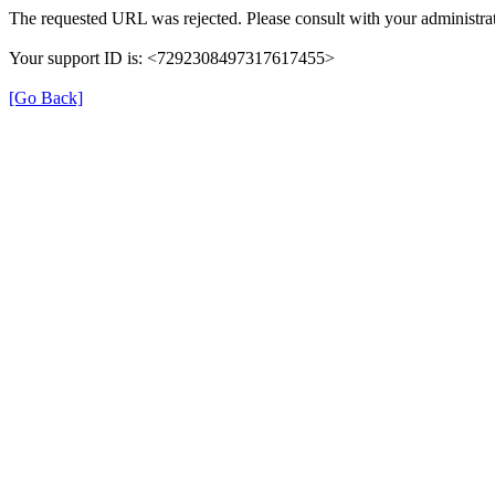
The requested URL was rejected. Please consult with your administrat
Your support ID is: <7292308497317617455>
[Go Back]