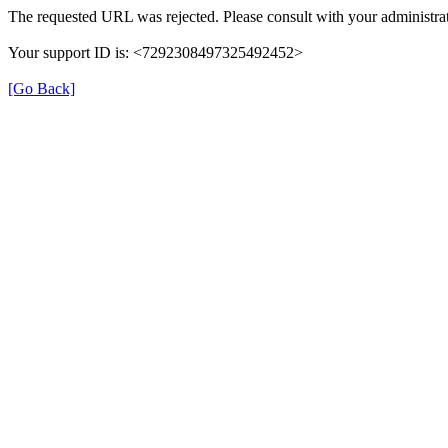
The requested URL was rejected. Please consult with your administrat
Your support ID is: <7292308497325492452>
[Go Back]