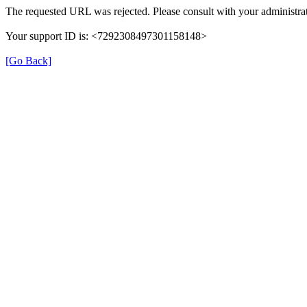
The requested URL was rejected. Please consult with your administrat
Your support ID is: <7292308497301158148>
[Go Back]