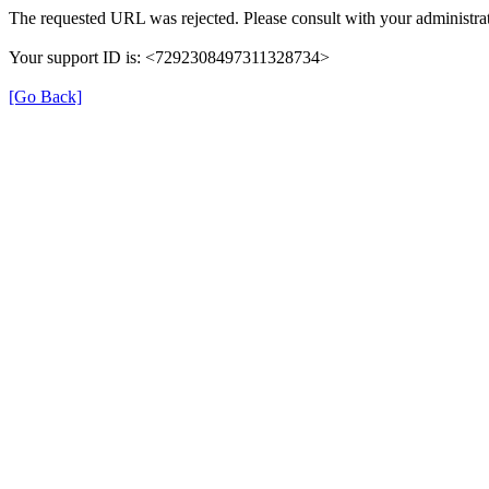
The requested URL was rejected. Please consult with your administrat
Your support ID is: <7292308497311328734>
[Go Back]