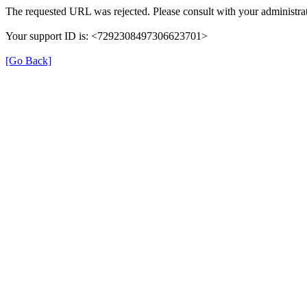
The requested URL was rejected. Please consult with your administrat
Your support ID is: <7292308497306623701>
[Go Back]