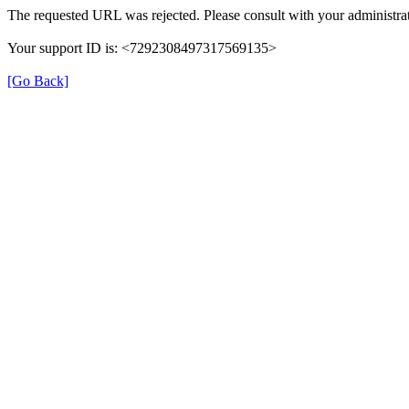
The requested URL was rejected. Please consult with your administrat
Your support ID is: <7292308497317569135>
[Go Back]