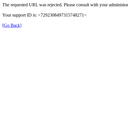
The requested URL was rejected. Please consult with your administrat
Your support ID is: <7292308497315748271>
[Go Back]