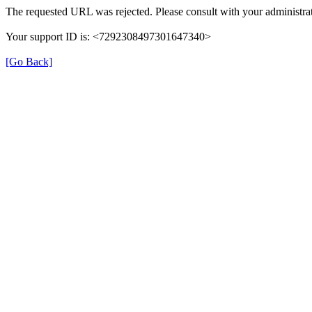
The requested URL was rejected. Please consult with your administrat
Your support ID is: <7292308497301647340>
[Go Back]