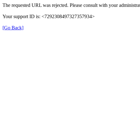
The requested URL was rejected. Please consult with your administrat
Your support ID is: <7292308497327357934>
[Go Back]