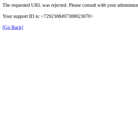
The requested URL was rejected. Please consult with your administrat
Your support ID is: <7292308497308023070>
[Go Back]