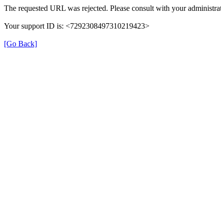
The requested URL was rejected. Please consult with your administrat
Your support ID is: <7292308497310219423>
[Go Back]