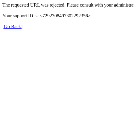
The requested URL was rejected. Please consult with your administrat
Your support ID is: <7292308497302292356>
[Go Back]