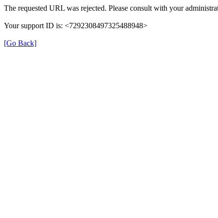
The requested URL was rejected. Please consult with your administrat
Your support ID is: <7292308497325488948>
[Go Back]