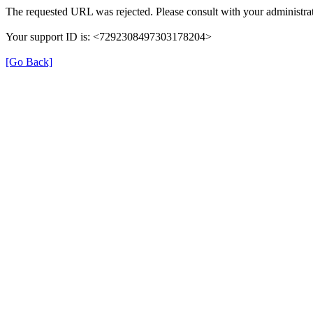
The requested URL was rejected. Please consult with your administrat
Your support ID is: <7292308497303178204>
[Go Back]