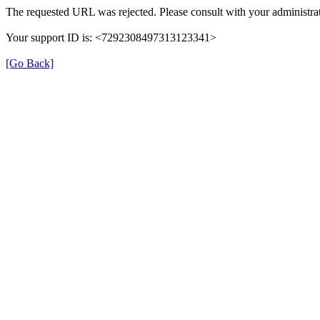
The requested URL was rejected. Please consult with your administrat
Your support ID is: <7292308497313123341>
[Go Back]