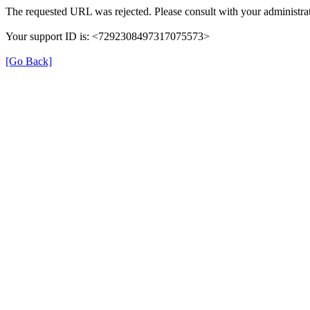
The requested URL was rejected. Please consult with your administrat
Your support ID is: <7292308497317075573>
[Go Back]