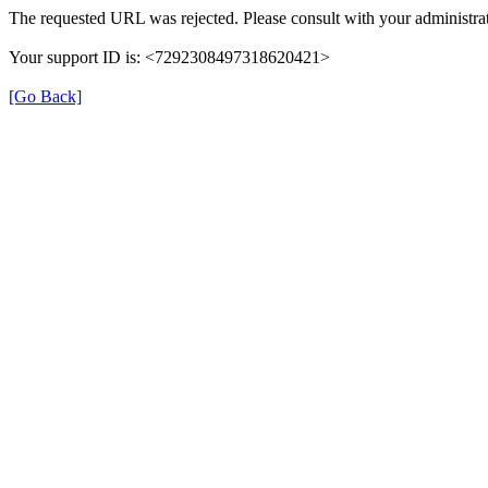
The requested URL was rejected. Please consult with your administrat
Your support ID is: <7292308497318620421>
[Go Back]