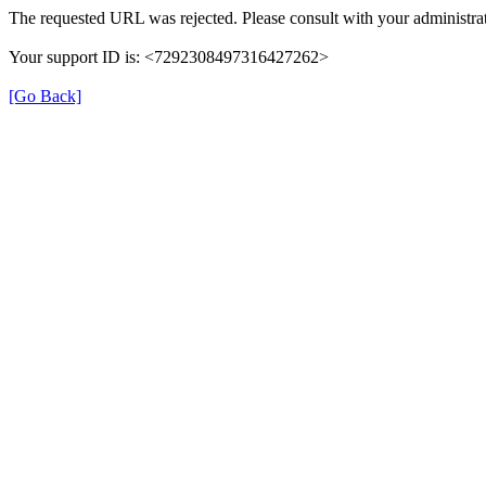
The requested URL was rejected. Please consult with your administrat
Your support ID is: <7292308497316427262>
[Go Back]