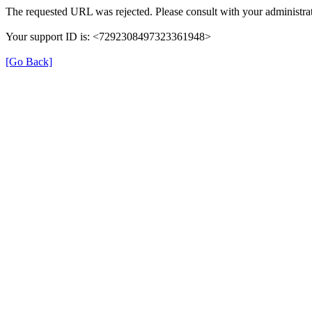
The requested URL was rejected. Please consult with your administrat
Your support ID is: <7292308497323361948>
[Go Back]