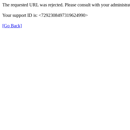
The requested URL was rejected. Please consult with your administrat
Your support ID is: <7292308497319624990>
[Go Back]