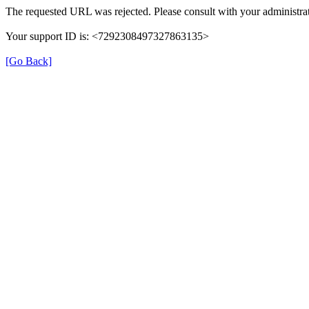
The requested URL was rejected. Please consult with your administrat
Your support ID is: <7292308497327863135>
[Go Back]