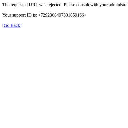
The requested URL was rejected. Please consult with your administrat
Your support ID is: <7292308497301859166>
[Go Back]