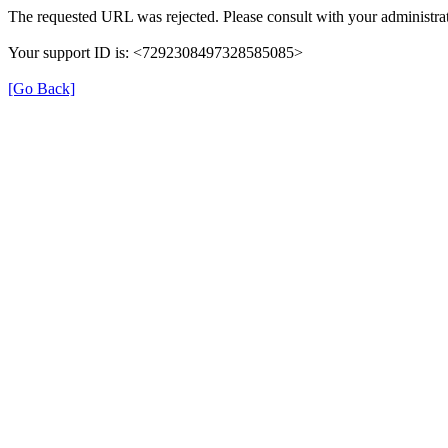
The requested URL was rejected. Please consult with your administrat
Your support ID is: <7292308497328585085>
[Go Back]