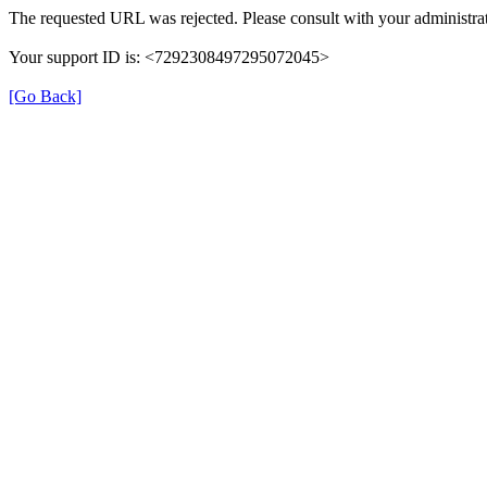
The requested URL was rejected. Please consult with your administrat
Your support ID is: <7292308497295072045>
[Go Back]