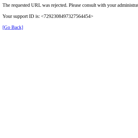
The requested URL was rejected. Please consult with your administrat
Your support ID is: <7292308497327564454>
[Go Back]