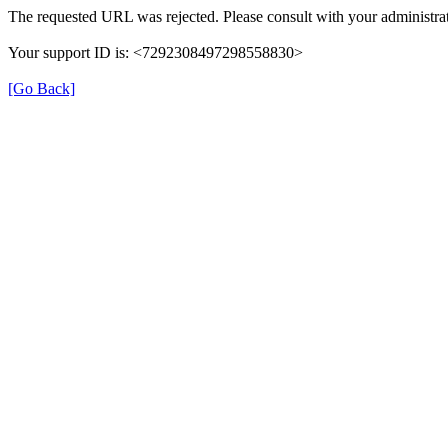
The requested URL was rejected. Please consult with your administrat
Your support ID is: <7292308497298558830>
[Go Back]