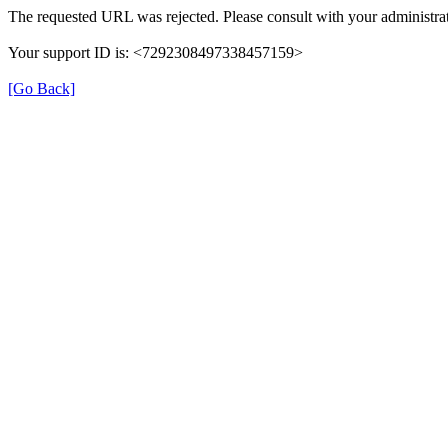
The requested URL was rejected. Please consult with your administrat
Your support ID is: <7292308497338457159>
[Go Back]