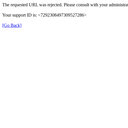
The requested URL was rejected. Please consult with your administrat
Your support ID is: <7292308497309527286>
[Go Back]