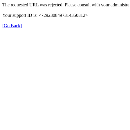
The requested URL was rejected. Please consult with your administrat
Your support ID is: <7292308497314350812>
[Go Back]