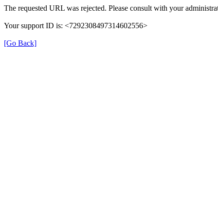
The requested URL was rejected. Please consult with your administrat
Your support ID is: <7292308497314602556>
[Go Back]