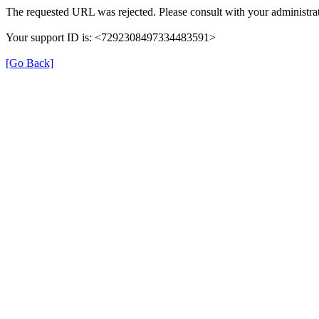
The requested URL was rejected. Please consult with your administrat
Your support ID is: <7292308497334483591>
[Go Back]