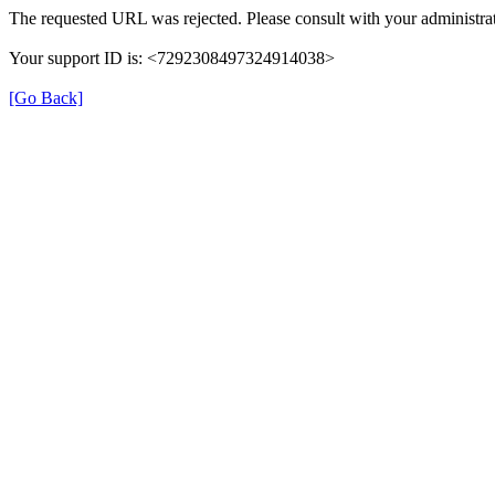
The requested URL was rejected. Please consult with your administrat
Your support ID is: <7292308497324914038>
[Go Back]