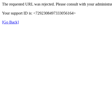
The requested URL was rejected. Please consult with your administrat
Your support ID is: <7292308497333056164>
[Go Back]