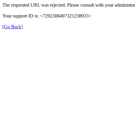
The requested URL was rejected. Please consult with your administrat
Your support ID is: <7292308497321238933>
[Go Back]