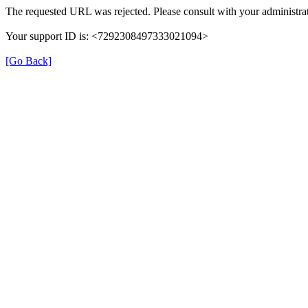
The requested URL was rejected. Please consult with your administrat
Your support ID is: <7292308497333021094>
[Go Back]